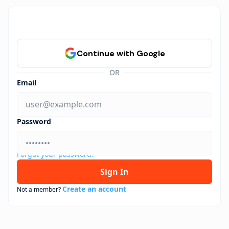
OR
Email
Password
Forgot your password?
Sign In
Create an account
Not a member?