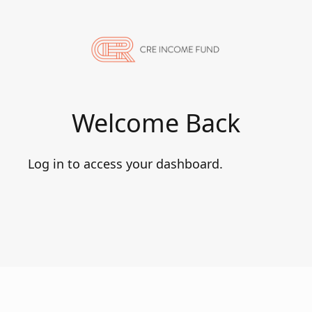
Welcome Back
Log in to access your dashboard.